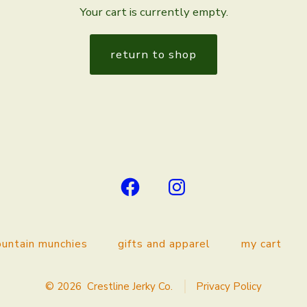
Your cart is currently empty.
return to shop
Open
Open
Facebook
Instagram
in
in
untain munchies
gifts and apparel
my cart
a
a
new
new
© 2026
Crestline Jerky Co.
Privacy Policy
tab
tab