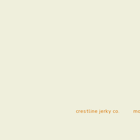
crestline jerky co.
mo