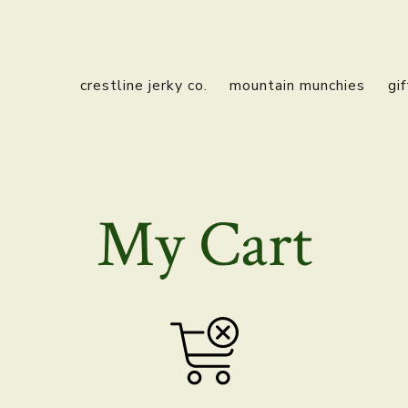
crestline jerky co.
mountain munchies
gi
My Cart