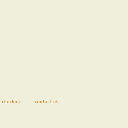
checkout
contact us