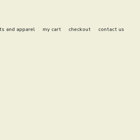
fts and apparel
my cart
checkout
contact us